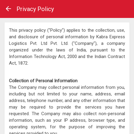
Privacy Policy
This privacy policy ("Policy") applies to the collection, use,
and disclosure of personal information by Kabra Express
Logistics Pvt. Ltd Pvt. Ltd. ("Company"), a company
organized under the laws of India, pursuant to the
Information Technology Act, 2000 and the Indian Contract
Act, 1872.
Collection of Personal Information
The Company may collect personal information from you,
including but not limited to your name, address, email
address, telephone number, and any other information that
may be required to provide the services you have
requested. The Company may also collect non-personal
information, such as your IP address, browser type, and
operating system, for the purpose of improving the
services provided to you.