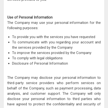
Use of Personal Information
The Company may use your personal information for the
following purposes:
To provide you with the services you have requested
To communicate with you regarding your account and
the services provided by the Company
To improve the services provided by the Company
To comply with legal obligations
Disclosure of Personal Information
The Company may disclose your personal information to
third-party service providers who perform services on
behalf of the Company, such as payment processing, data
analysis, and customer support. The Company will only
disclose your personal information to third parties who
have agreed to protect the confidentiality and security of